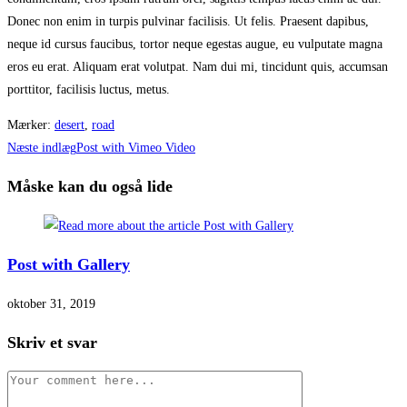
Donec non enim in turpis pulvinar facilisis. Ut felis. Praesent dapibus,
neque id cursus faucibus, tortor neque egestas augue, eu vulputate magna
eros eu erat. Aliquam erat volutpat. Nam dui mi, tincidunt quis, accumsan
porttitor, facilisis luctus, metus.
Mærker
:
desert
,
road
Read
Næste indlæg
Post with Vimeo Video
more
Måske kan du også lide
articles
Post with Gallery
oktober 31, 2019
Skriv et svar
Comment