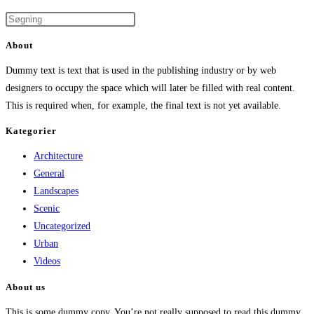
About
Dummy text is text that is used in the publishing industry or by web
designers to occupy the space which will later be filled with real content.
This is required when, for example, the final text is not yet available.
Kategorier
Architecture
General
Landscapes
Scenic
Uncategorized
Urban
Videos
About us
This is some dummy copy. You’re not really supposed to read this dummy