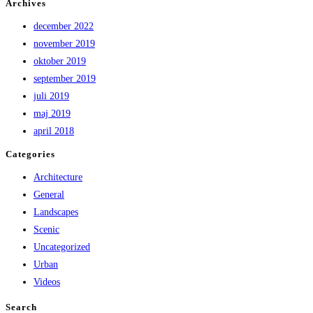
Archives
december 2022
november 2019
oktober 2019
september 2019
juli 2019
maj 2019
april 2018
Categories
Architecture
General
Landscapes
Scenic
Uncategorized
Urban
Videos
Search