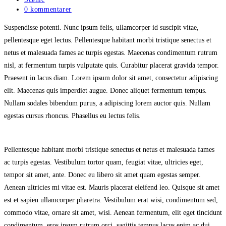
category:
Post
0 kommentarer
comments:
Suspendisse potenti. Nunc ipsum felis, ullamcorper id suscipit vitae,
pellentesque eget lectus. Pellentesque habitant morbi tristique senectus et
netus et malesuada fames ac turpis egestas. Maecenas condimentum rutrum
nisl, at fermentum turpis vulputate quis. Curabitur placerat gravida tempor.
Praesent in lacus diam. Lorem ipsum dolor sit amet, consectetur adipiscing
elit. Maecenas quis imperdiet augue. Donec aliquet fermentum tempus.
Nullam sodales bibendum purus, a adipiscing lorem auctor quis. Nullam
egestas cursus rhoncus. Phasellus eu lectus felis.
Pellentesque habitant morbi tristique senectus et netus et malesuada fames
ac turpis egestas. Vestibulum tortor quam, feugiat vitae, ultricies eget,
tempor sit amet, ante. Donec eu libero sit amet quam egestas semper.
Aenean ultricies mi vitae est. Mauris placerat eleifend leo. Quisque sit amet
est et sapien ullamcorper pharetra. Vestibulum erat wisi, condimentum sed,
commodo vitae, ornare sit amet, wisi. Aenean fermentum, elit eget tincidunt
condimentum, eros ipsum rutrum orci, sagittis tempus lacus enim ac dui.