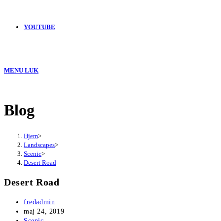
YOUTUBE
MENU
LUK
Blog
Hjem
>
Landscapes
>
Scenic
>
Desert Road
Desert Road
Post
fredadmin
author:
Post
maj 24, 2019
published:
Post
Scenic