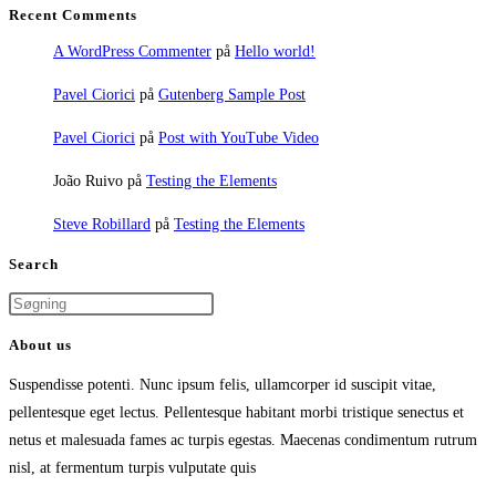
Recent Comments
A WordPress Commenter
på
Hello world!
Pavel Ciorici
på
Gutenberg Sample Post
Pavel Ciorici
på
Post with YouTube Video
João Ruivo
på
Testing the Elements
Steve Robillard
på
Testing the Elements
Search
About us
Suspendisse potenti. Nunc ipsum felis, ullamcorper id suscipit vitae,
pellentesque eget lectus. Pellentesque habitant morbi tristique senectus et
netus et malesuada fames ac turpis egestas. Maecenas condimentum rutrum
nisl, at fermentum turpis vulputate quis