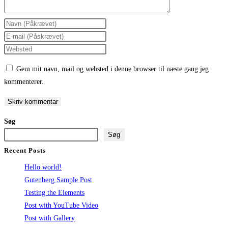
Enter
your
Enter
name
your
Enter
or
email
your
Gem mit navn, mail og websted i denne browser til næste gang jeg
username
address
website
kommenterer.
to
to
URL
comment
comment
(optional)
Søg
Søg
Recent Posts
Hello world!
Gutenberg Sample Post
Testing the Elements
Post with YouTube Video
Post with Gallery