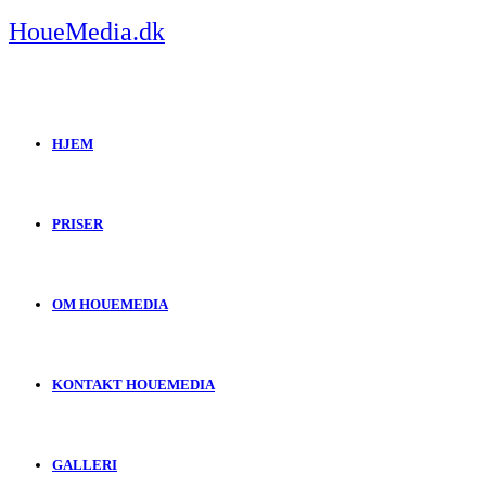
Skip
HoueMedia.dk
to
content
HJEM
PRISER
OM HOUEMEDIA
KONTAKT HOUEMEDIA
GALLERI